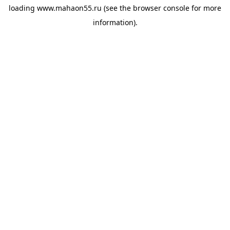
loading
www.mahaon55.ru
(see the
browser console
for more
information).