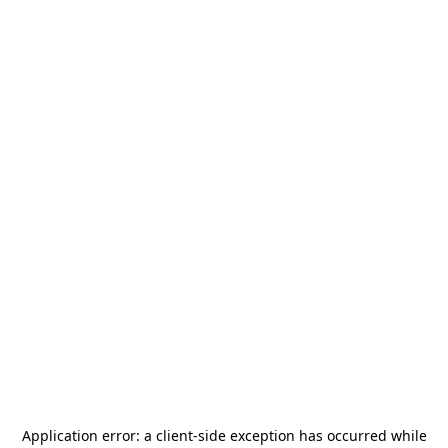
Application error: a
client
-side exception has occurred while